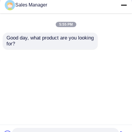
but not limited to signing confidentiality
Sales Manager
agreements with them, taking different
authority controls depending on the position,
and monitoring their operations.
5:55 PM
Minor Protection
Good day, what product are you looking 
We attach importance to the protection of
for?
minors' personal information. If you are a minor,
we suggest that you ask your guardian to
carefully read this privacy policy and use our
services or provide information to us under the
premise of obtaining the consent of your
guardian.
Rumah
Tentang kita
Hubungi kami
Desktop Site
Sitemap
Kebijakan Privasi
Kualitas
Perban Bedah sekali pakai
Pabrik