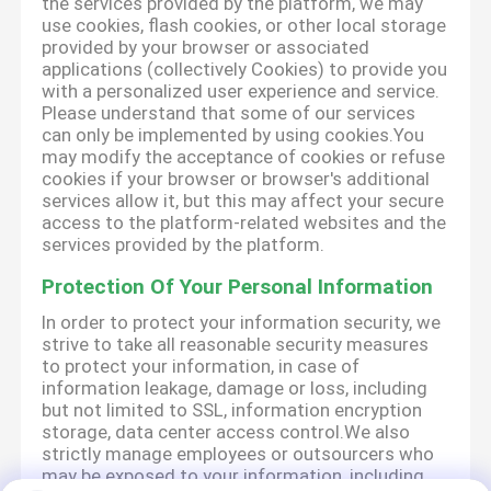
the services provided by the platform, we may
use cookies, flash cookies, or other local storage
provided by your browser or associated
applications (collectively Cookies) to provide you
with a personalized user experience and service.
Please understand that some of our services
can only be implemented by using cookies.You
may modify the acceptance of cookies or refuse
cookies if your browser or browser's additional
services allow it, but this may affect your secure
access to the platform-related websites and the
services provided by the platform.
Protection Of Your Personal Information
In order to protect your information security, we
strive to take all reasonable security measures
to protect your information, in case of
information leakage, damage or loss, including
but not limited to SSL, information encryption
storage, data center access control.We also
strictly manage employees or outsourcers who
may be exposed to your information, including