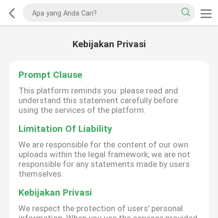
Kebijakan Privasi
Prompt Clause
This platform reminds you: please read and
understand this statement carefully before
using the services of the platform.
Limitation Of Liability
We are responsible for the content of our own
uploads within the legal framework; we are not
responsible for any statements made by users
themselves.
Kebijakan Privasi
We respect the protection of users' personal