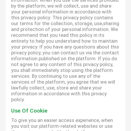
information. When you use the services provided
by the platform, we will collect, use and share
your personal information in accordance with
this privacy policy. This privacy policy contains
our terms for the collection, storage, use,sharing
and protection of your personal information. We
recommend that you read this policy in its
entirety to help you understand how to maintain
your privacy. If you have any questions about this
privacy policy, you can contact us via the contact
information published on the platform. If you do
not agree to any content of this privacy policy,
you shall immediately stop using the platform
services. By continuing to use any of the
services of the platform, you agree that we will
lawfully collect, use, store and share your
information in accordance with this privacy
policy.
Use Of Cookie
To give you an easier access experience, when
you visit our platform-related websites or use